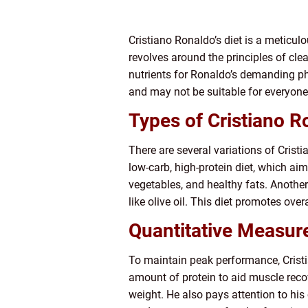
Cristiano Ronaldo’s diet is a meticul
revolves around the principles of cle
nutrients for Ronaldo’s demanding phys
and may not be suitable for everyone
Types of Cristiano Ro
There are several variations of Cristi
low-carb, high-protein diet, which ai
vegetables, and healthy fats. Another
like olive oil. This diet promotes over
Quantitative Measure
To maintain peak performance, Crist
amount of protein to aid muscle reco
weight. He also pays attention to his