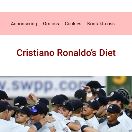
Annonsering
Om oss
Cookies
Kontakta oss
Cristiano Ronaldo’s Diet