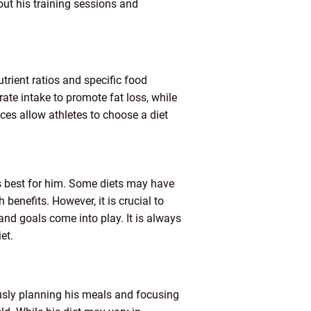
ut his training sessions and
utrient ratios and specific food
ate intake to promote fat loss, while
es allow athletes to choose a diet
ks best for him. Some diets may have
enefits. However, it is crucial to
nd goals come into play. It is always
et.
ously planning his meals and focusing