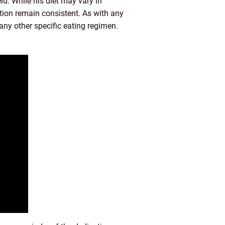
ld. While his diet may vary in
ition remain consistent. As with any
 any other specific eating regimen.