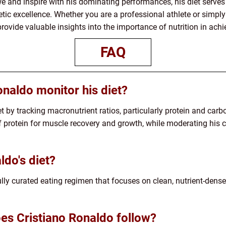
e and inspire with his dominating performances, his diet serves
letic excellence. Whether you are a professional athlete or simpl
provide valuable insights into the importance of nutrition in achi
FAQ
naldo monitor his diet?
t by tracking macronutrient ratios, particularly protein and car
rotein for muscle recovery and growth, while moderating his c
ldo's diet?
fully curated eating regimen that focuses on clean, nutrient-dense
oes Cristiano Ronaldo follow?