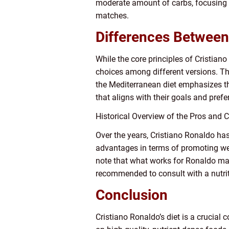
moderate amount of carbs, focusing 
matches.
Differences Between 
While the core principles of Cristiano
choices among different versions. The
the Mediterranean diet emphasizes th
that aligns with their goals and prefe
Historical Overview of the Pros and C
Over the years, Cristiano Ronaldo ha
advantages in terms of promoting weig
note that what works for Ronaldo may
recommended to consult with a nutriti
Conclusion
Cristiano Ronaldo’s diet is a crucia