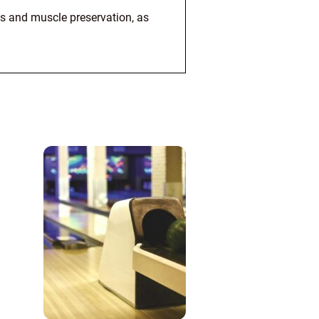
oss and muscle preservation, as