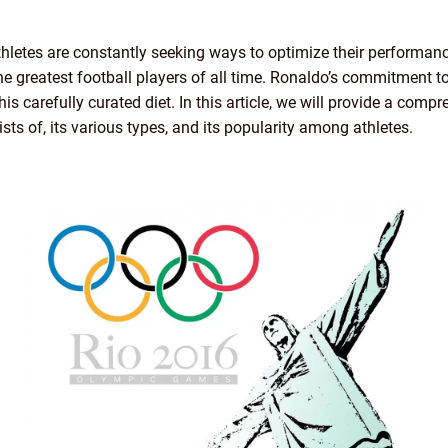
athletes are constantly seeking ways to optimize their performanc
e greatest football players of all time. Ronaldo’s commitment to 
 his carefully curated diet. In this article, we will provide a com
ists of, its various types, and its popularity among athletes.