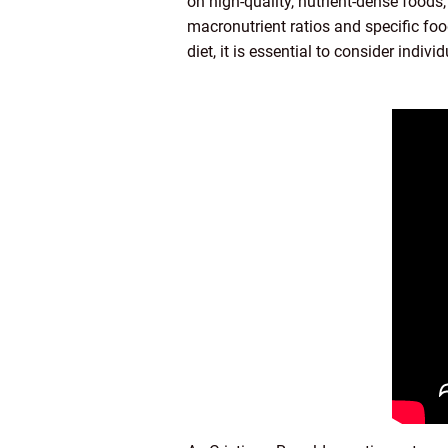
on high-quality, nutrient-dense foods
macronutrient ratios and specific foo
diet, it is essential to consider indi