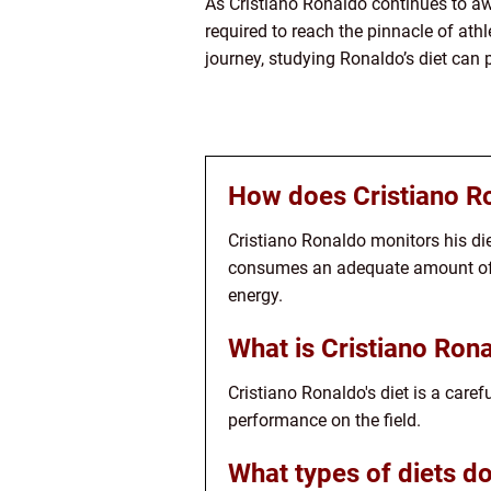
As Cristiano Ronaldo continues to aw
required to reach the pinnacle of ath
journey, studying Ronaldo’s diet can 
How does Cristiano Ro
Cristiano Ronaldo monitors his die
consumes an adequate amount of p
energy.
What is Cristiano Rona
Cristiano Ronaldo's diet is a care
performance on the field.
What types of diets d