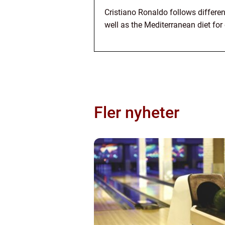
Cristiano Ronaldo follows different
well as the Mediterranean diet for 
Fler nyheter