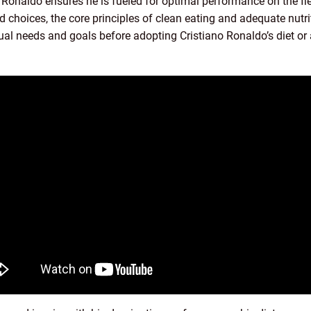
, Ronaldo ensures he is fueled for optimal performance on the fie
d choices, the core principles of clean eating and adequate nutr
vidual needs and goals before adopting Cristiano Ronaldo’s diet or