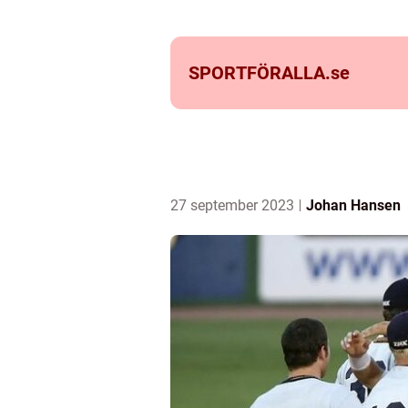
SPORTFÖRALLA.
se
27 september 2023
Johan Hansen