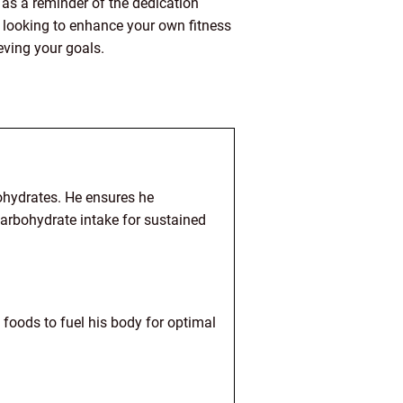
 as a reminder of the dedication
y looking to enhance your own fitness
eving your goals.
bohydrates. He ensures he
arbohydrate intake for sustained
 foods to fuel his body for optimal