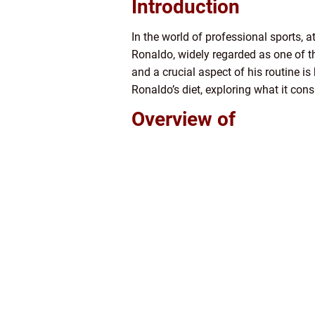
Introduction
In the world of professional sports, 
Ronaldo, widely regarded as one of th
and a crucial aspect of his routine is
Ronaldo’s diet, exploring what it cons
Overview of