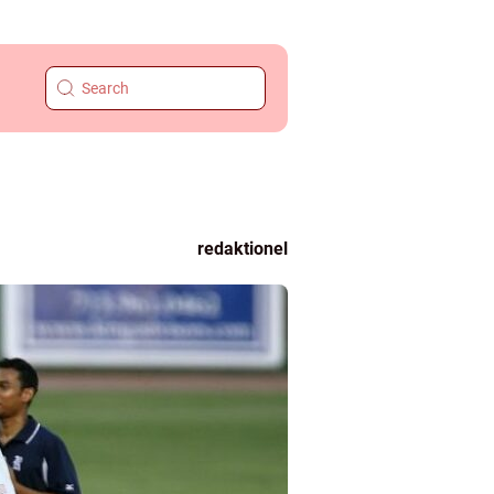
redaktionel