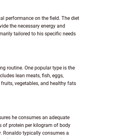
al performance on the field. The diet
rovide the necessary energy and
marily tailored to his specific needs
ing routine. One popular type is the
cludes lean meats, fish, eggs,
fruits, vegetables, and healthy fats
ensures he consumes an adequate
 of protein per kilogram of body
gy. Ronaldo typically consumes a