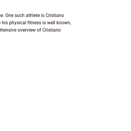
e. One such athlete is Cristiano
his physical fitness is well known,
prehensive overview of Cristiano