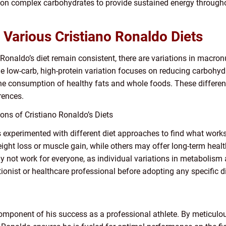
on complex carbohydrates to provide sustained energy througho
Various Cristiano Ronaldo Diets
 Ronaldo’s diet remain consistent, there are variations in macron
 low-carb, high-protein variation focuses on reducing carbohydr
e consumption of healthy fats and whole foods. These differenc
rences.
ons of Cristiano Ronaldo’s Diets
s experimented with different diet approaches to find what wor
ht loss or muscle gain, while others may offer long-term health b
 not work for everyone, as individual variations in metabolism a
onist or healthcare professional before adopting any specific di
l component of his success as a professional athlete. By meticul