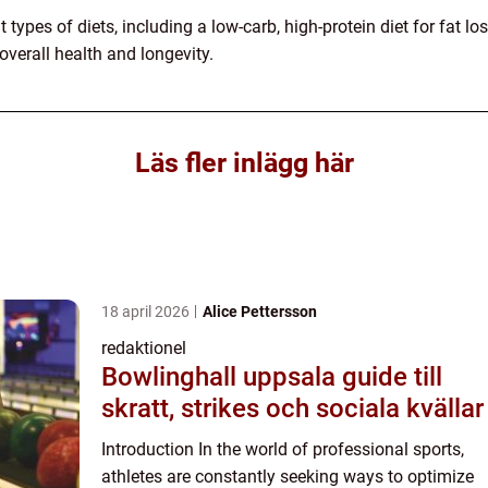
 types of diets, including a low-carb, high-protein diet for fat l
overall health and longevity.
Läs fler inlägg här
18 april 2026
Alice Pettersson
redaktionel
Bowlinghall uppsala guide till
skratt, strikes och sociala kvällar
Introduction In the world of professional sports,
athletes are constantly seeking ways to optimize