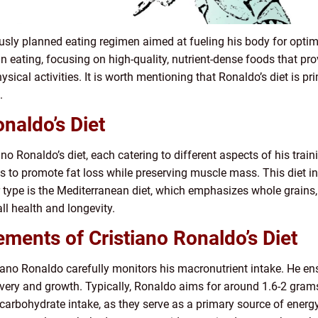
ously planned eating regimen aimed at fueling his body for optim
an eating, focusing on high-quality, nutrient-dense foods that p
ical activities. It is worth mentioning that Ronaldo’s diet is pri
.
naldo’s Diet
ano Ronaldo’s diet, each catering to different aspects of his train
ms to promote fat loss while preserving muscle mass. This diet in
 type is the Mediterranean diet, which emphasizes whole grains, 
all health and longevity.
ments of Cristiano Ronaldo’s Diet
iano Ronaldo carefully monitors his macronutrient intake. He 
very and growth. Typically, Ronaldo aims for around 1.6-2 grams
 carbohydrate intake, as they serve as a primary source of ener